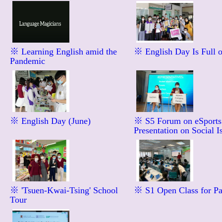
※ Learning English amid the
※ English Day Is Full 
Pandemic
※ English Day (June)
※ S5 Forum on eSport
Presentation on Social I
※ 'Tsuen-Kwai-Tsing' School
※ S1 Open Class for Pa
Tour