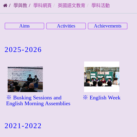
碼
學與教
學科網頁
英國語文教育
學科活動
Aims
Activities
Achievements
2025-2026
※ Busking Sessions and
※ English Week
English Morning Assemblies
2021-2022