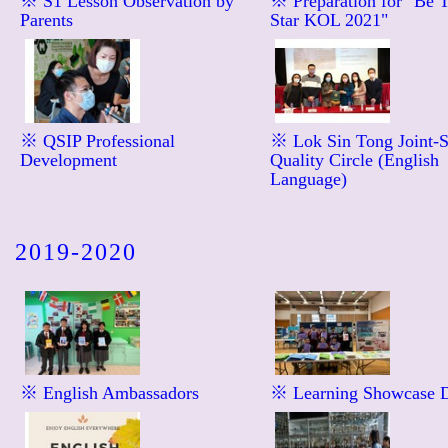
※ S1 Lesson Observation by
※ Preparation for "Be 
Parents
Star KOL 2021"
※ QSIP Professional
※ Lok Sin Tong Joint-
Development
Quality Circle (English
Language)
2019-2020
※ English Ambassadors
※ Learning Showcase 