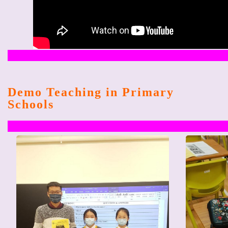
Demo Teaching in Primary
Schools