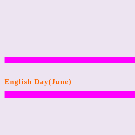
English Day(June)