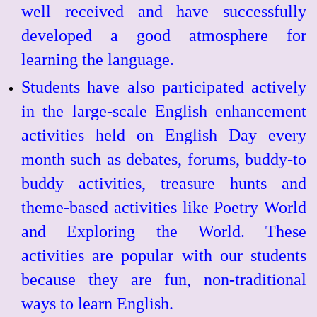
well received and have successfully
developed a good atmosphere for
learning the language.
Students have also participated actively
in the large-scale English enhancement
activities held on English Day every
month such as debates, forums, buddy-to
buddy activities, treasure hunts and
theme-based activities like Poetry World
and Exploring the World. These
activities are popular with our students
because they are fun, non-traditional
ways to learn English.