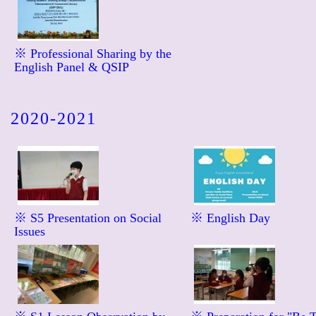
※ Professional Sharing by the
English Panel & QSIP
2020-2021
※ S5 Presentation on Social
※ English Day
Issues