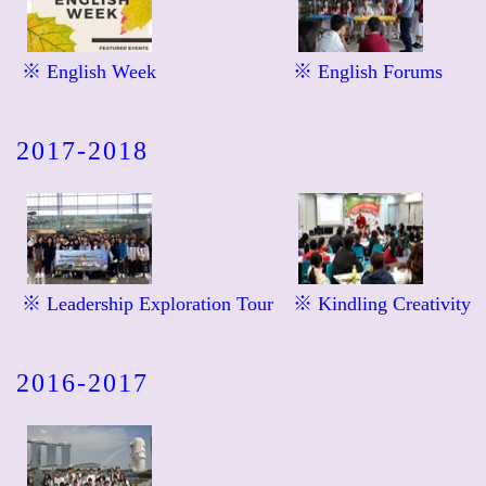
※ English Week
※ English Forums
2017-2018
※ Leadership Exploration Tour
※ Kindling Creativity
2016-2017