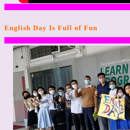
English Day Is Full of Fun