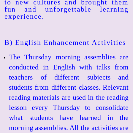
to new cultures and brought them
fun and unforgettable learning
experience.
B) English Enhancement Activities
The Thursday morning assemblies are
conducted in English with talks from
teachers of different subjects and
students from different classes. Relevant
reading materials are used in the reading
lesson every Thursday to consolidate
what students have learned in the
morning assemblies. All the activities are