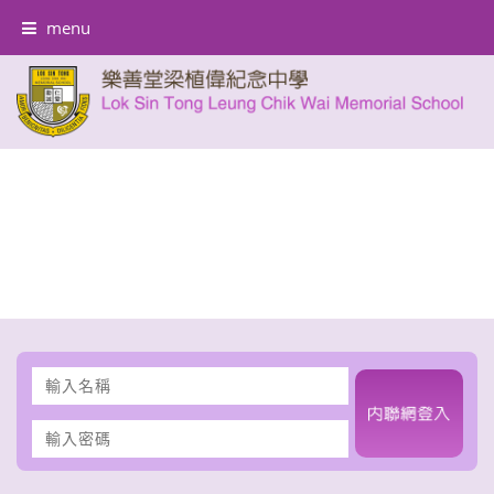
menu
輸
入
名
輸
稱
入
密