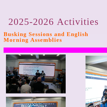
2025-2026
Activities
Busking Sessions and English
Morning Assemblies