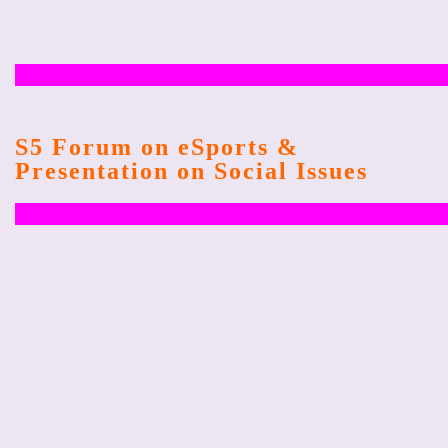
S5 Forum on eSports &
Presentation on Social Issues