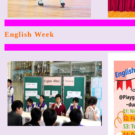
English Week