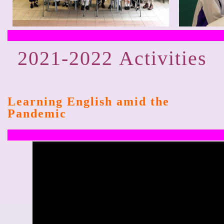
2021-2022
Activities
Learning English amid the
Pandemic