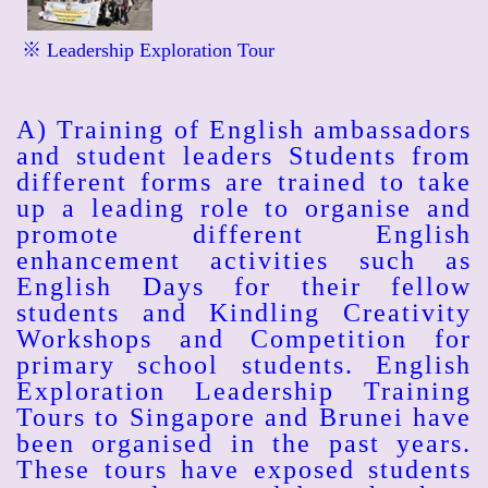
※ Leadership Exploration Tour
A) Training of English ambassadors
and student leaders Students from
different forms are trained to take
up a leading role to organise and
promote different English
enhancement activities such as
English Days for their fellow
students and Kindling Creativity
Workshops and Competition for
primary school students. English
Exploration Leadership Training
Tours to Singapore and Brunei have
been organised in the past years.
These tours have exposed students